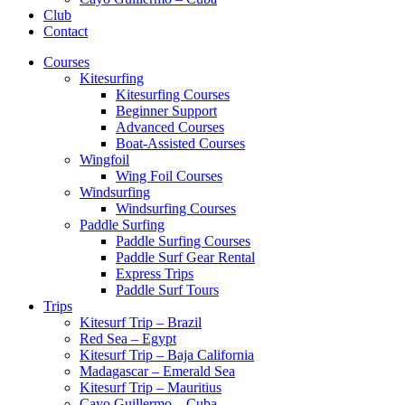
Club
Contact
Courses
Kitesurfing
Kitesurfing Courses
Beginner Support
Advanced Courses
Boat-Assisted Courses
Wingfoil
Wing Foil Courses
Windsurfing
Windsurfing Courses
Paddle Surfing
Paddle Surfing Courses
Paddle Surf Gear Rental
Express Trips
Paddle Surf Tours
Trips
Kitesurf Trip – Brazil
Red Sea – Egypt
Kitesurf Trip – Baja California
Madagascar – Emerald Sea
Kitesurf Trip – Mauritius
Cayo Guillermo – Cuba