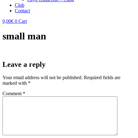
Club
Contact
0,00
€
0
Cart
small man
Leave a reply
Your email address will not be published.
Required fields are
marked with
*
Comment
*