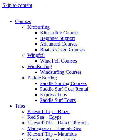
Skip to content
Courses
Kitesurfing
Kitesurfing Courses
Beginner Support
Advanced Courses
Boat-Assisted Courses
Wingfoil
Wing Foil Courses
Windsurfing
Windsurfing Courses
Paddle Surfing
Paddle Surfing Courses
Paddle Surf Gear Rental
Express Trips
Paddle Surf Tours
Trips
Kitesurf Trip – Brazil
Red Sea – Egypt
Kitesurf Trip – Baja California
Madagascar – Emerald Sea
Kitesurf Trip – Mauritius
Cayo Guillermo – Cuba