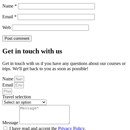
Name
*
Email
*
Web
Get in touch with us
Get in touch with us if you have any questions about our courses or
trips. We'll get back to you as soon as possible!
Name
Email
Travel selection
Message
I have read and accept the
Privacy Policy
.