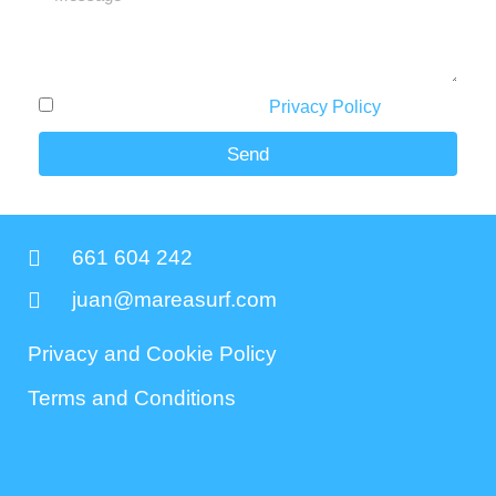
I have read and accept the
Privacy Policy
.
Send
661 604 242
juan@mareasurf.com
Privacy and Cookie Policy
Terms and Conditions