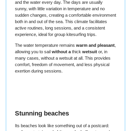
and the water every day. The days are usually
sunny, with little variation in temperature and no
sudden changes, creating a comfortable environment
both in and out of the sea. This climate facilitates
active routines, long sessions, and a consistent
experience, ideal for group kitesurfing trips.
The water temperature remains
warm and pleasant
,
allowing you to sail
without a
thick
wetsuit
or, in
many cases, without a wetsuit at all. This provides
comfort, freedom of movement, and less physical
exertion during sessions.
Stunning beaches
Its beaches look like something out of a postcard: