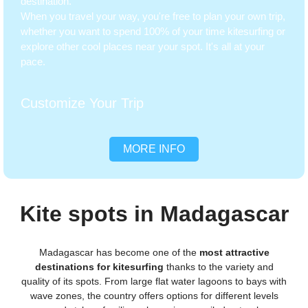
destination.
When you travel your way, you're free to plan your own trip,
whether you want to spend 100% of your time kitesurfing or
explore other cool places near your spot. It's all at your
pace.
Customize Your Trip
MORE INFO
Kite spots in Madagascar
Madagascar has become one of the
most attractive
destinations for kitesurfing
thanks to the variety and
quality of its spots. From large flat water lagoons to bays with
wave zones, the country offers options for different levels