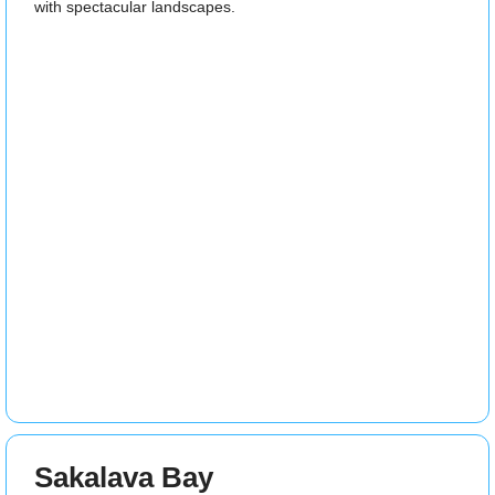
with spectacular landscapes.
Sakalava Bay