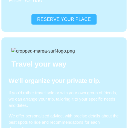
Price: €2,650
RESERVE YOUR PLACE
Travel your way
We'll organize your private trip.
If you'd rather travel solo or with your own group of friends,
we can arrange your trip, tailoring it to your specific needs
and dates.
We offer personalized advice, with precise details about the
best spots to ride and recommendations for each