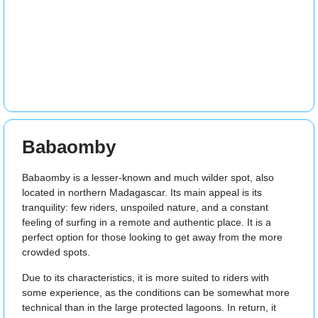
Babaomby
Babaomby is a lesser-known and much wilder spot, also
located in northern Madagascar. Its main appeal is its
tranquility: few riders, unspoiled nature, and a constant
feeling of surfing in a remote and authentic place. It is a
perfect option for those looking to get away from the more
crowded spots.
Due to its characteristics, it is more suited to riders with
some experience, as the conditions can be somewhat more
technical than in the large protected lagoons. In return, it