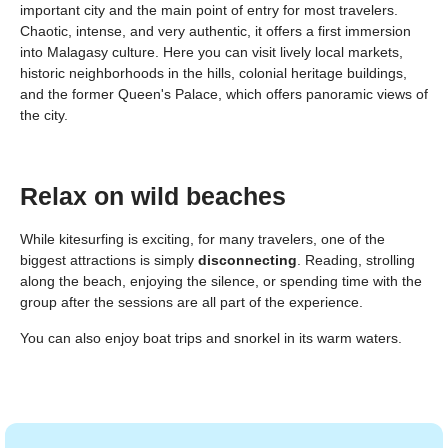
important city and the main point of entry for most travelers.
Chaotic, intense, and very authentic, it offers a first immersion
into Malagasy culture. Here you can visit lively local markets,
historic neighborhoods in the hills, colonial heritage buildings,
and the former Queen's Palace, which offers panoramic views of
the city.
Relax on wild beaches
While kitesurfing is exciting, for many travelers, one of the
biggest attractions is simply
disconnecting
. Reading, strolling
along the beach, enjoying the silence, or spending time with the
group after the sessions are all part of the experience.
You can also enjoy boat trips and snorkel in its warm waters.