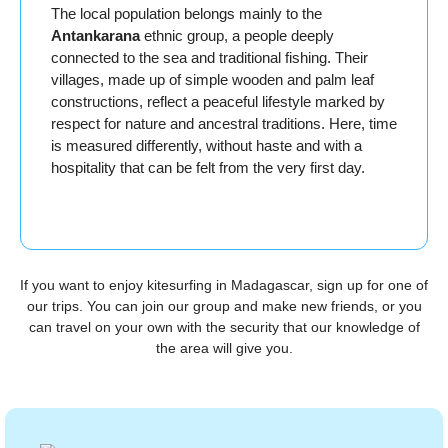
The local population belongs mainly to the
Antankarana
ethnic group, a people deeply
connected to the sea and traditional fishing. Their
villages, made up of simple wooden and palm leaf
constructions, reflect a peaceful lifestyle marked by
respect for nature and ancestral traditions. Here, time
is measured differently, without haste and with a
hospitality that can be felt from the very first day.
If you want to enjoy kitesurfing in Madagascar, sign up for one of
our trips. You can join our group and make new friends, or you
can travel on your own with the security that our knowledge of
the area will give you.