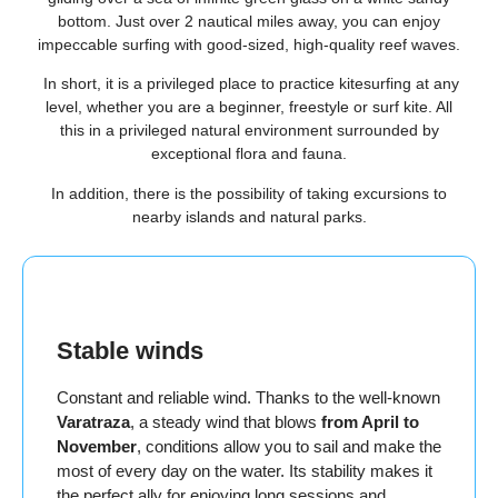
bottom. Just over 2 nautical miles away, you can enjoy
impeccable surfing with good-sized, high-quality reef waves.
In short, it is a privileged place to practice kitesurfing at any
level, whether you are a beginner, freestyle or surf kite. All
this in a privileged natural environment surrounded by
exceptional flora and fauna.
In addition, there is the possibility of taking excursions to
nearby islands and natural parks.
Stable winds
Constant and reliable wind. Thanks to the well-known
Varatraza
, a steady wind that blows
from April to
November
, conditions allow you to sail and make the
most of every day on the water. Its stability makes it
the perfect ally for enjoying long sessions and