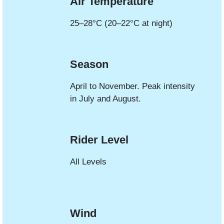
Air Temperature
25–28°C (20–22°C at night)
Season
April to November. Peak intensity
in July and August.
Rider Level
All Levels
Wind