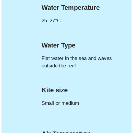
Water Temperature
25–27°C
Water Type
Flat water in the sea and waves
outside the reef
Kite size
Small or medium