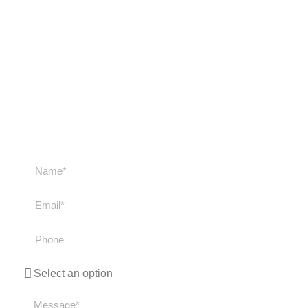
Get in touch with us
Get in touch with us if you have any questions
about our courses or trips. We'll get back to you
as soon as possible!