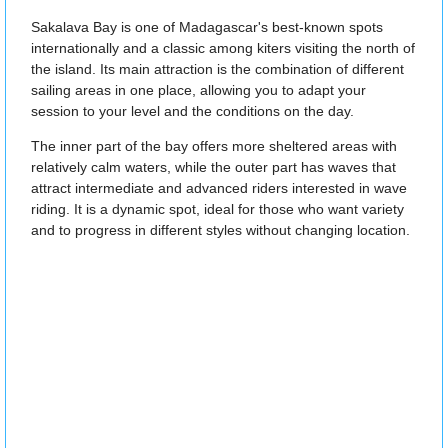
Sakalava Bay is one of Madagascar's best-known spots
internationally and a classic among kiters visiting the north of
the island. Its main attraction is the combination of different
sailing areas in one place, allowing you to adapt your
session to your level and the conditions on the day.
The inner part of the bay offers more sheltered areas with
relatively calm waters, while the outer part has waves that
attract intermediate and advanced riders interested in wave
riding. It is a dynamic spot, ideal for those who want variety
and to progress in different styles without changing location.