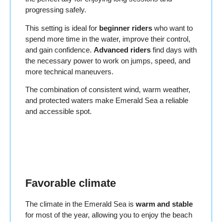
progressing safely.
This setting is ideal for
beginner riders
who want to
spend more time in the water, improve their control,
and gain confidence.
Advanced riders
find days with
the necessary power to work on jumps, speed, and
more technical maneuvers.
The combination of consistent wind, warm weather,
and protected waters make Emerald Sea a reliable
and accessible spot.
Favorable climate
The climate in the Emerald Sea is
warm and stable
for most of the year, allowing you to enjoy the beach