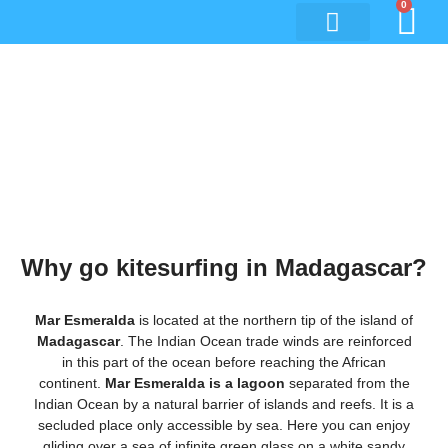
0
Kitesurfing trip to
Madagascar
Why go kitesurfing in Madagascar?
Mar Esmeralda
is located at the northern tip of the island of
Madagascar
. The Indian Ocean trade winds are reinforced
in this part of the ocean before reaching the African
continent.
Mar Esmeralda is a lagoon
separated from the
Indian Ocean by a natural barrier of islands and reefs. It is a
secluded place only accessible by sea. Here you can enjoy
gliding over a sea of infinite green glass on a white sandy