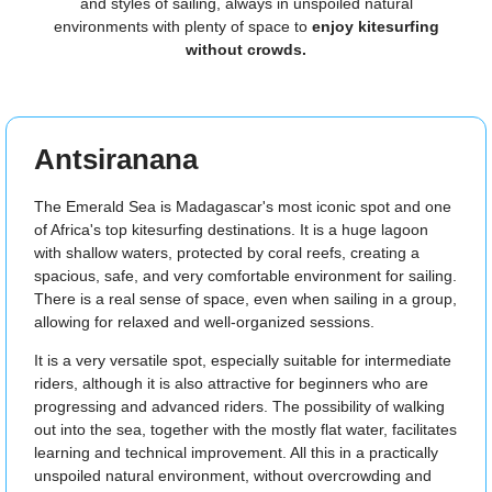
and styles of sailing, always in unspoiled natural
environments with plenty of space to
enjoy kitesurfing
without crowds.
Antsiranana
The Emerald Sea is Madagascar's most iconic spot and one
of Africa's top kitesurfing destinations. It is a huge lagoon
with shallow waters, protected by coral reefs, creating a
spacious, safe, and very comfortable environment for sailing.
There is a real sense of space, even when sailing in a group,
allowing for relaxed and well-organized sessions.
It is a very versatile spot, especially suitable for intermediate
riders, although it is also attractive for beginners who are
progressing and advanced riders. The possibility of walking
out into the sea, together with the mostly flat water, facilitates
learning and technical improvement. All this in a practically
unspoiled natural environment, without overcrowding and