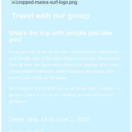
Travel with our group
Share the trip with people just like
you!
If you join one of our group trips, you'll love the welcoming
and friendly vibe of the kitesurfing community. Meet people
from all over the world who share your passion and make
unforgettable memories while exploring new areas and
honing your skills on the water.
An instructor will be with you on all group trips, making it a
perfect choice if you're just starting out and need some
guidance.
Dates: May 19 to June 1, 2026