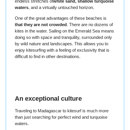
endless stretches of
white sand, shallow turquoise
waters
, and a virtually untouched horizon.
One of the great advantages of these beaches is
that they are not crowded
. There are no dozens of
kites in the water. Sailing on the Emerald Sea means
doing so with space and tranquility, surrounded only
by wild nature and landscapes. This allows you to
enjoy kitesurfing with a feeling of exclusivity that is
difficult to find in other destinations.
An exceptional culture
Traveling to Madagascar to kitesurf is much more
than just searching for perfect wind and turquoise
waters.