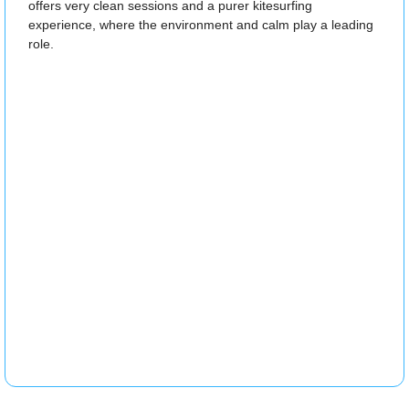
offers very clean sessions and a purer kitesurfing
experience, where the environment and calm play a leading
role.