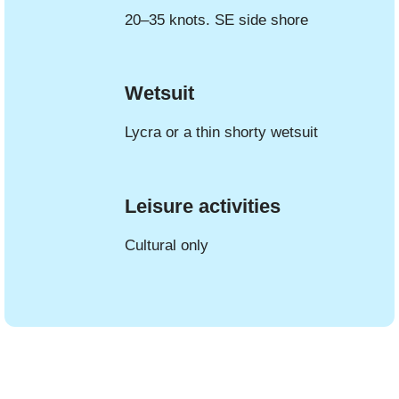
20–35 knots. SE side shore
Wetsuit
Lycra or a thin shorty wetsuit
Leisure activities
Cultural only