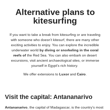
Alternative plans to
kitesurfing
If you want to take a break from kitesurfing or are traveling
with someone who doesn't kitesurf, there are many other
exciting activities to enjoy. You can explore the incredible
underwater world
by diving or snorkeling in the coral
reefs of
the Red Sea. You can also embark on desert
excursions, visit ancient archaeological sites, or immerse
yourself in Egypt's rich history.
We offer extensions to
Luxor
and
Cairo
.
Visit the capital: Antananarivo
Antananarivo
, the capital of Madagascar, is the country's most