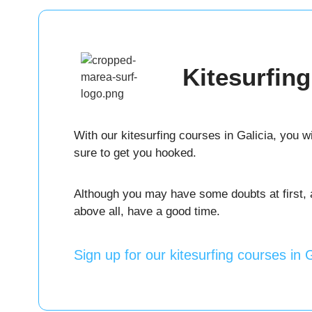
Kitesurfin
With our kitesurfing courses in Galicia, you wi
sure to get you hooked.
Although you may have some doubts at first, as
above all, have a good time.
Sign up for our kitesurfing courses in