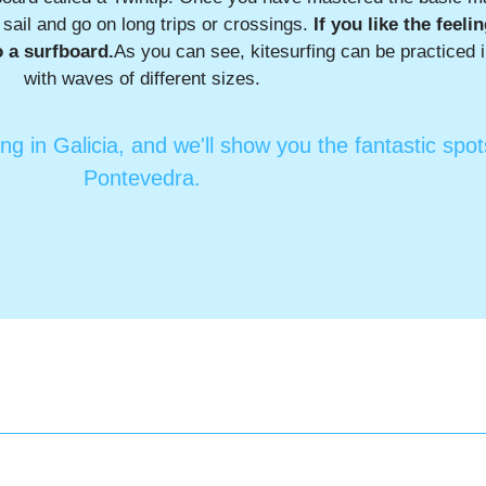
y sail and go on long trips or crossings.
If you like the feeli
o a surfboard.
As you can see, kitesurfing can be practiced 
with waves of different sizes.
ing in Galicia, and we'll show you the fantastic spo
Pontevedra.