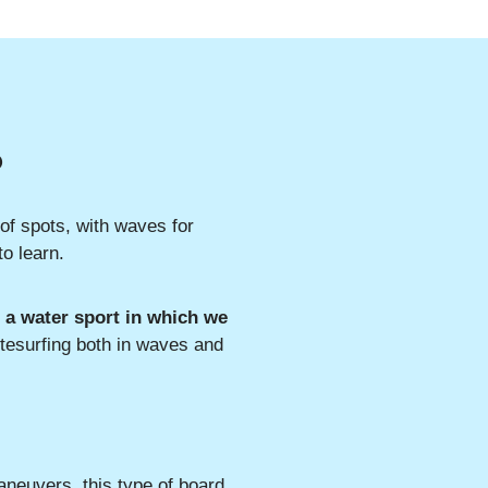
?
 of spots, with waves for
to learn.
s a water sport in which we
itesurfing both in waves and
aneuvers, this type of board