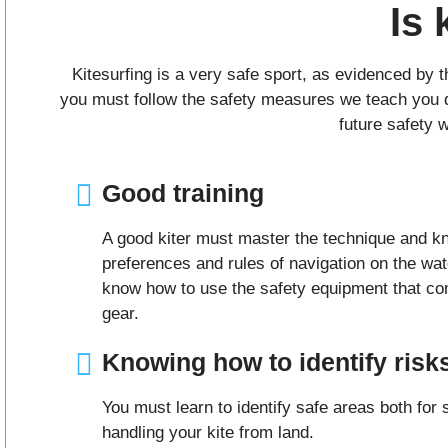
Is 
Kitesurfing is a very safe sport, as evidenced by 
you must follow the safety measures we teach you dur
future safety 
Good training
A good kiter must master the technique and k
preferences and rules of navigation on the wa
know how to use the safety equipment that co
gear.
Knowing how to identify risk
You must learn to identify safe areas both for s
handling your kite from land.