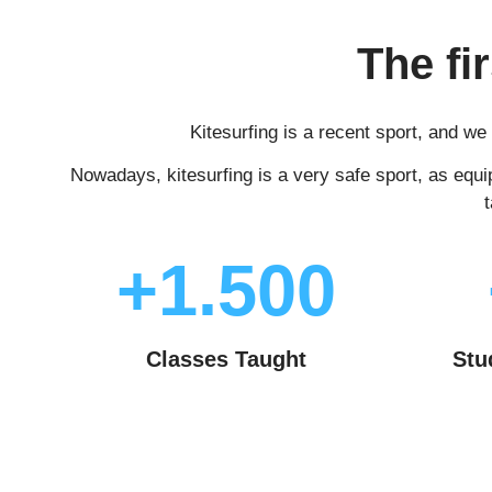
The fi
Kitesurfing is a recent sport, and w
Nowadays, kitesurfing is a very safe sport, as equi
+1.500
Classes Taught
Stu