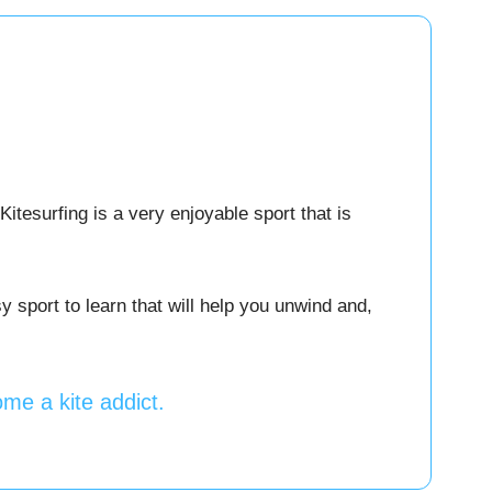
Kitesurfing is a very enjoyable sport that is
 sport to learn that will help you unwind and,
me a kite addict.