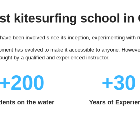
rst kitesurfing school in 
e have been involved since its inception, experimenting with
pment has evolved to make it accessible to anyone. However, 
taught by a qualified and experienced instructor.
+200
+30
dents on the water
Years of Experie