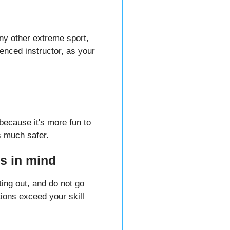
any other extreme sport,
enced instructor, as your
 because it's more fun to
's much safer.
s in mind
ing out, and do not go
itions exceed your skill