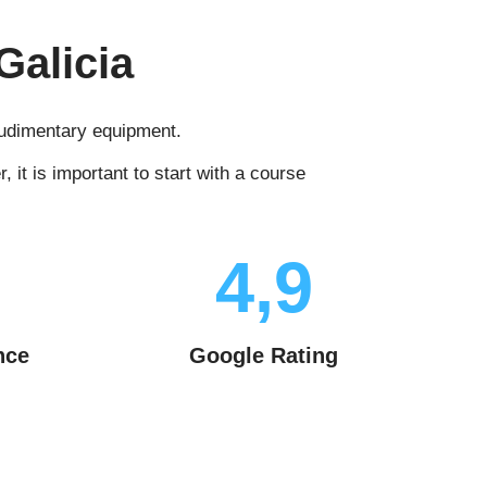
Galicia
 rudimentary equipment.
it is important to start with a course
4,9
nce
Google Rating