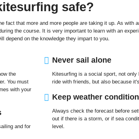
kitesurfing safe?
the fact that more and more people are taking it up. As with 
ing the course. It is very important to learn with an experi
will depend on the knowledge they impart to you.
Never sail alone
now the
Kitesurfing is a social sport, not only
ter. You must
ride with friends, but also because it
mes with your
Keep weather condition
s
Always check the forecast before sett
out if there is a storm, or if sea cond
ailing and for
level.