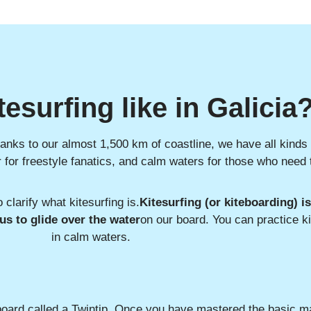
tesurfing like in Galicia
thanks to our almost 1,500 km of coastline, we have all kinds
er for freestyle fanatics, and calm waters for those who need 
o clarify what kitesurfing is.
Kitesurfing (or kiteboarding) i
 us to glide over the water
on our board. You can practice k
in calm waters.
 board called a Twintip. Once you have mastered the basic m