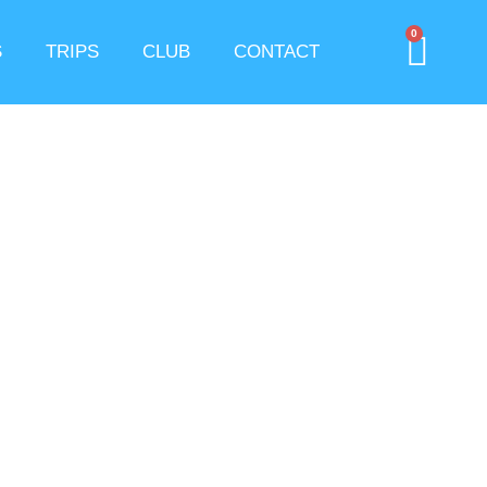
0
S
TRIPS
CLUB
CONTACT