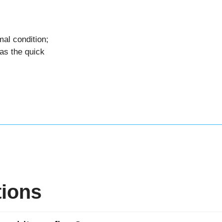
al condition;
as the quick
tions