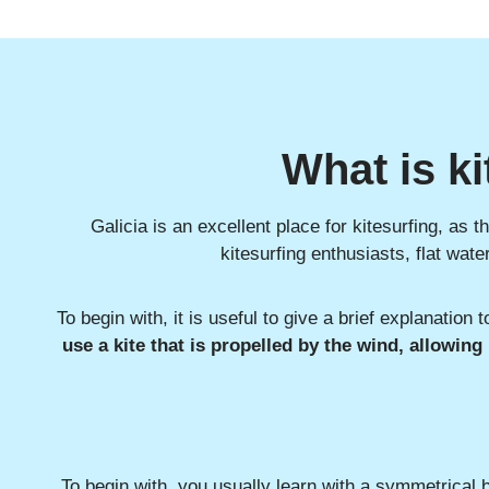
What is ki
Galicia is an excellent place for kitesurfing, as 
kitesurfing enthusiasts, flat wat
To begin with, it is useful to give a brief explanation t
use a kite that is propelled by the wind, allowing
To begin with, you usually learn with a symmetrical