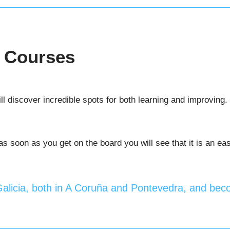
g Courses
ll discover incredible spots for both learning and improving. 
 soon as you get on the board you will see that it is an easy
 Galicia, both in A Coruña and Pontevedra, and beco