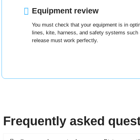
Equipment review
You must check that your equipment is in optim
lines, kite, harness, and safety systems such 
release must work perfectly.
Frequently asked ques