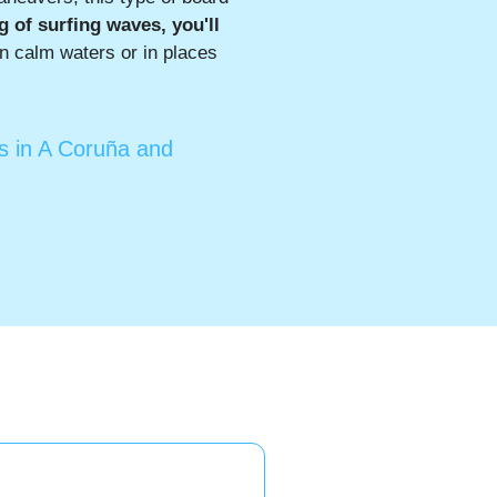
ng of surfing waves, you'll
in calm waters or in places
ts in A Coruña and