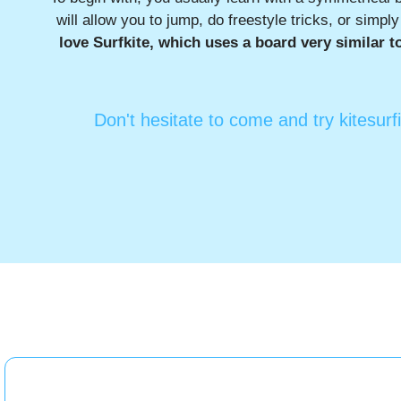
will allow you to jump, do freestyle tricks, or simpl
love Surfkite, which uses a board very similar t
Don't hesitate to come and try kitesurf