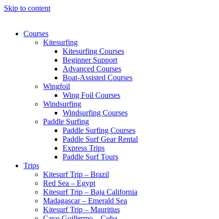
Skip to content
Courses
Kitesurfing
Kitesurfing Courses
Beginner Support
Advanced Courses
Boat-Assisted Courses
Wingfoil
Wing Foil Courses
Windsurfing
Windsurfing Courses
Paddle Surfing
Paddle Surfing Courses
Paddle Surf Gear Rental
Express Trips
Paddle Surf Tours
Trips
Kitesurf Trip – Brazil
Red Sea – Egypt
Kitesurf Trip – Baja California
Madagascar – Emerald Sea
Kitesurf Trip – Mauritius
Cayo Guillermo – Cuba