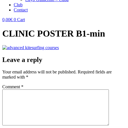
Club
Contact
0,00
€
0
Cart
CLINIC POSTER B1-min
Leave a reply
Your email address will not be published.
Required fields are
marked with
*
Comment
*