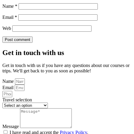
Name
*
Email
*
Web
Get in touch with us
Get in touch with us if you have any questions about our courses or
trips. We'll get back to you as soon as possible!
Name
Email
Travel selection
Message
I have read and accept the
Privacy Policy
.