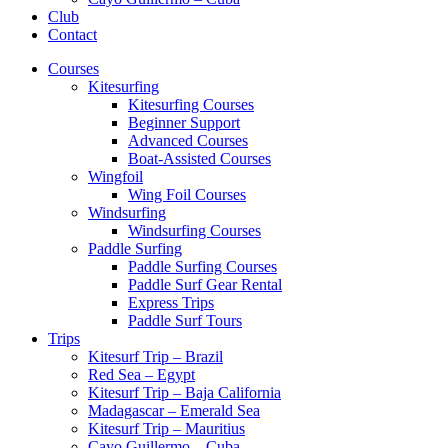
Club
Contact
Courses
Kitesurfing
Kitesurfing Courses
Beginner Support
Advanced Courses
Boat-Assisted Courses
Wingfoil
Wing Foil Courses
Windsurfing
Windsurfing Courses
Paddle Surfing
Paddle Surfing Courses
Paddle Surf Gear Rental
Express Trips
Paddle Surf Tours
Trips
Kitesurf Trip – Brazil
Red Sea – Egypt
Kitesurf Trip – Baja California
Madagascar – Emerald Sea
Kitesurf Trip – Mauritius
Cayo Guillermo – Cuba