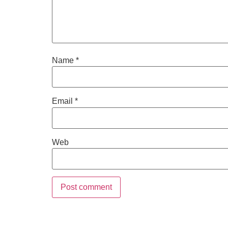
Name
*
Email
*
Web