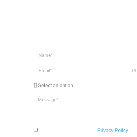
Get in touch
Get in touch with us if you have any question
get back to you as soon
I have read and accept the
Privacy Policy
.