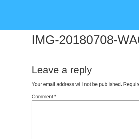
IMG-20180708-WA
Leave a reply
Your email address will not be published.
Requir
Comment
*