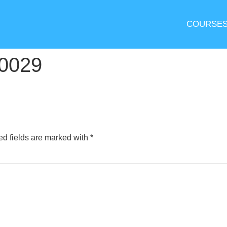
COURSE
0029
ed fields are marked with
*