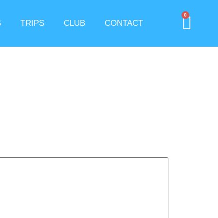
0
S
TRIPS
CLUB
CONTACT