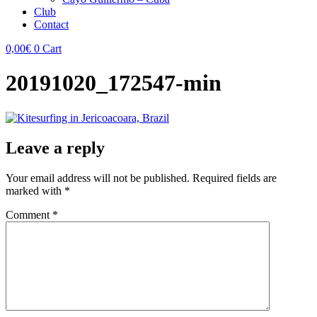
Club
Contact
0,00
€
0
Cart
20191020_172547-min
Leave a reply
Your email address will not be published.
Required fields are
marked with
*
Comment
*