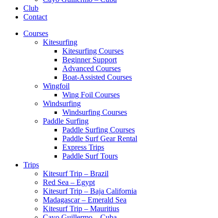
Club
Contact
Courses
Kitesurfing
Kitesurfing Courses
Beginner Support
Advanced Courses
Boat-Assisted Courses
Wingfoil
Wing Foil Courses
Windsurfing
Windsurfing Courses
Paddle Surfing
Paddle Surfing Courses
Paddle Surf Gear Rental
Express Trips
Paddle Surf Tours
Trips
Kitesurf Trip – Brazil
Red Sea – Egypt
Kitesurf Trip – Baja California
Madagascar – Emerald Sea
Kitesurf Trip – Mauritius
Cayo Guillermo – Cuba