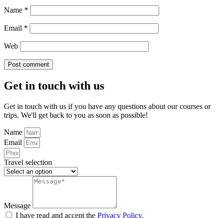
Name
*
Email
*
Web
Get in touch with us
Get in touch with us if you have any questions about our courses or
trips. We'll get back to you as soon as possible!
Name
Email
Travel selection
Message
I have read and accept the
Privacy Policy
.