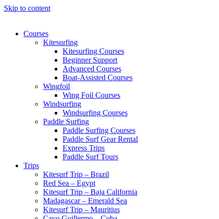
Skip to content
Courses
Kitesurfing
Kitesurfing Courses
Beginner Support
Advanced Courses
Boat-Assisted Courses
Wingfoil
Wing Foil Courses
Windsurfing
Windsurfing Courses
Paddle Surfing
Paddle Surfing Courses
Paddle Surf Gear Rental
Express Trips
Paddle Surf Tours
Trips
Kitesurf Trip – Brazil
Red Sea – Egypt
Kitesurf Trip – Baja California
Madagascar – Emerald Sea
Kitesurf Trip – Mauritius
Cayo Guillermo – Cuba