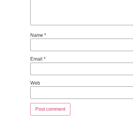
Name
*
Email
*
Web