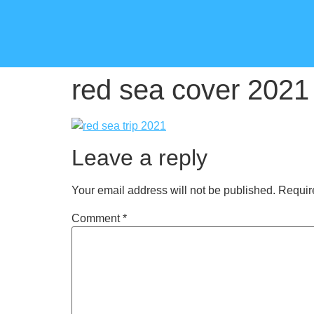
red sea cover 2021
Leave a reply
Your email address will not be published.
Requir
Comment
*