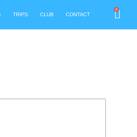
0
S
TRIPS
CLUB
CONTACT