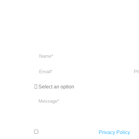
Get in touch
Get in touch with us if you have any question
get back to you as soon
I have read and accept the
Privacy Policy
.