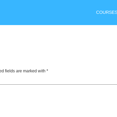
COURSE
ed fields are marked with
*